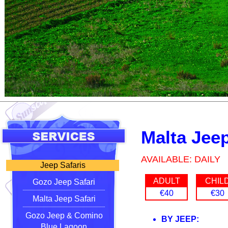
Malta Jeep
AVAILABLE: DAILY
Jeep Safaris
ADULT
CHIL
Gozo Jeep Safari
€40
€30
Malta Jeep Safari
Gozo Jeep & Comino
BY JEEP:
Blue Lagoon