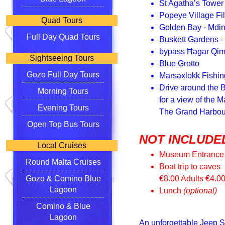
St Agatha’s Tower
Popeye Village Fi
Quad Tours
Golden Bay - Mdi
Full Day Quad Tours
Buskett Gardens - D
bypass Ħagar Qim
Sightseeing Tours
Blue Grotto
Gozo Full Day Tours
Marsaxlokk Fishin
Drive around the B
Morning Tours
for a view of the 
Evening Tours
The Grand Harbour
Open Top Bus Tours
NOT INCLUDED
Local Cruises
Museum Entrance
Round Malta Cruises
Boat trip to caves
Gozo & Comino Blue
€8.00 Adults €4.0
Lagoon
Lunch
(optional)
Comino & Blue
Lagoon
An unforgettable Jeep S