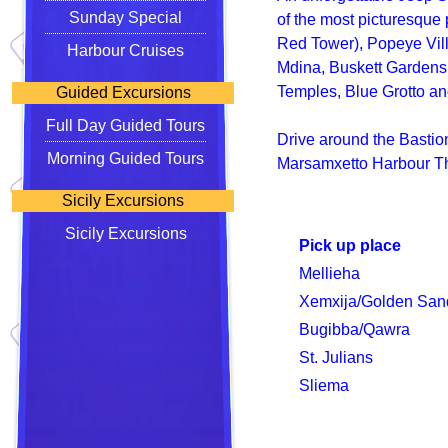
Sunday Special
of the most picturesque 
Red Tower), Popeye Vill
Harbour Cruises
Mdina, Buskett Gardens,
Temples, Blue Grotto an
Guided Excursions
Full Day Guided Tours
Drive around the Bastions
Morning Guided Tours
Marsamxetto Harbour Th
Sicily Excursions
Sicily Excursions
Pick up place
Mellieha
Xemxija/Golden San
Bugibba/Qawra
St. Julians
Sliema