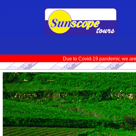
Due to Covid-19 pandemic we ar